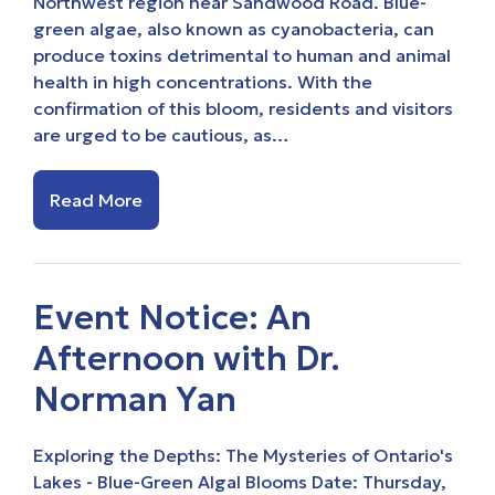
Northwest region near Sandwood Road. Blue-
green algae, also known as cyanobacteria, can
produce toxins detrimental to human and animal
health in high concentrations. With the
confirmation of this bloom, residents and visitors
are urged to be cautious, as…
Read More
Event Notice: An
Afternoon with Dr.
Norman Yan
Exploring the Depths: The Mysteries of Ontario's
Lakes - Blue-Green Algal Blooms Date: Thursday,