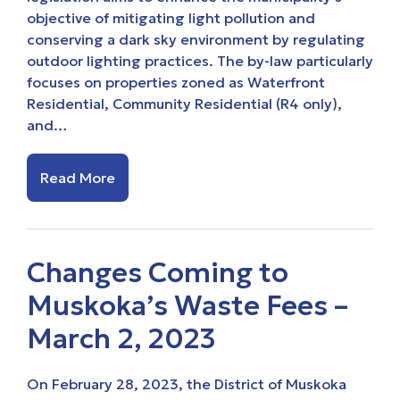
objective of mitigating light pollution and
conserving a dark sky environment by regulating
outdoor lighting practices. The by-law particularly
focuses on properties zoned as Waterfront
Residential, Community Residential (R4 only),
and…
Read More
Changes Coming to
Muskoka’s Waste Fees –
March 2, 2023
On February 28, 2023, the District of Muskoka