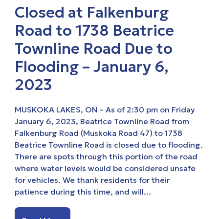
Closed at Falkenburg
Road to 1738 Beatrice
Townline Road Due to
Flooding – January 6,
2023
MUSKOKA LAKES, ON – As of 2:30 pm on Friday
January 6, 2023, Beatrice Townline Road from
Falkenburg Road (Muskoka Road 47) to 1738
Beatrice Townline Road is closed due to flooding.
There are spots through this portion of the road
where water levels would be considered unsafe
for vehicles. We thank residents for their
patience during this time, and will…