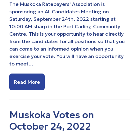
The Muskoka Ratepayers' Association is
sponsoring an All Candidates Meeting on
Saturday, September 24th, 2022 starting at
10:00 AM sharp in the Port Carling Community
Centre. This is your opportunity to hear directly
from the candidates for all positions so that you
can come to an informed opinion when you
exercise your vote. You will have an opportunity
to meet…
Read More
Muskoka Votes on
October 24, 2022