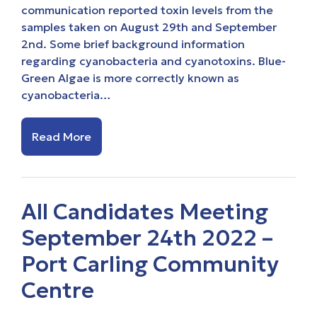
communication reported toxin levels from the
samples taken on August 29th and September
2nd. Some brief background information
regarding cyanobacteria and cyanotoxins. Blue-
Green Algae is more correctly known as
cyanobacteria…
Read More
All Candidates Meeting
September 24th 2022 –
Port Carling Community
Centre