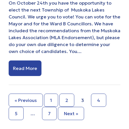
On October 24th you have the opportunity to
elect the next Township of Muskoka Lakes
Council. We urge you to vote! You can vote for the
Mayor and for the Ward B Councillors. We have
included the recommendations from the Muskoka
Lakes Association (MLA Endorsement), but please
do your own due diligence to determine your
own choice of candidates. You…
Read More
« Previous
1
2
3
4
5
…
7
Next »