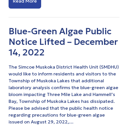
Read More
Blue-Green Algae Public
Notice Lifted – December
14, 2022
The Simcoe Muskoka District Health Unit (SMDHU)
would like to inform residents and visitors to the
Township of Muskoka Lakes that additional
laboratory analysis confirms the blue-green algae
bloom impacting Three Mile Lake and Hammell’s
Bay, Township of Muskoka Lakes has dissipated.
Please be advised that the public health notice
regarding precautions for blue-green algae
issued on August 29, 2022,…