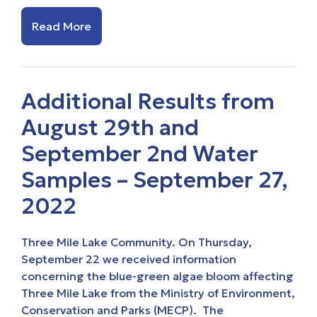
Read More
Additional Results from
August 29th and
September 2nd Water
Samples – September 27,
2022
Three Mile Lake Community. On Thursday,
September 22 we received information
concerning the blue-green algae bloom affecting
Three Mile Lake from the Ministry of Environment,
Conservation and Parks (MECP). The