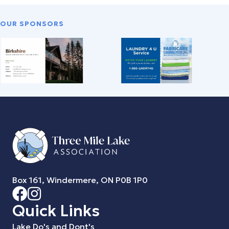
OUR SPONSORS
Box 161, Windermere, ON P0B 1P0
Quick Links
Lake Do's and Dont's