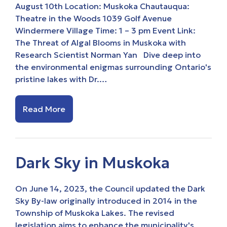
August 10th Location: Muskoka Chautauqua:
Theatre in the Woods 1039 Golf Avenue
Windermere Village Time: 1 – 3 pm Event Link:
The Threat of Algal Blooms in Muskoka with
Research Scientist Norman Yan Dive deep into
the environmental enigmas surrounding Ontario's
pristine lakes with Dr.…
Read More
Dark Sky in Muskoka
On June 14, 2023, the Council updated the Dark
Sky By-law originally introduced in 2014 in the
Township of Muskoka Lakes. The revised
legislation aims to enhance the municipality's