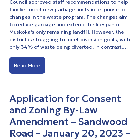
Council approved staff recommendations to help
families meet new garbage limits in response to
changes in the waste program. The changes aim
to reduce garbage and extend the lifespan of
Muskoka's only remaining landfill. However, the
district is struggling to meet diversion goals, with
only 34% of waste being diverted. In contrast,…
Read More
Application for Consent
and Zoning By-Law
Amendment – Sandwood
Road – January 20, 2023 –