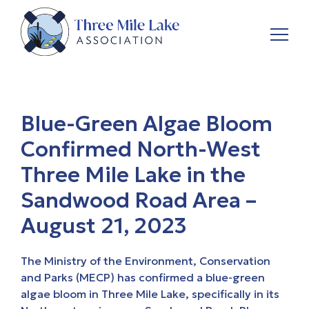
Blue-Green Algae Bloom
Confirmed North-West
Three Mile Lake in the
Sandwood Road Area –
August 21, 2023
The Ministry of the Environment, Conservation
and Parks (MECP) has confirmed a blue-green
algae bloom in Three Mile Lake, specifically in its