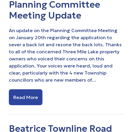
Planning Committee
Meeting Update
An update on the Planning Committee Meeting
on January 20th regarding the application to
sever a back lot and rezone the back lots. Thanks
to all of the concerned Three Mile Lake property
owners who voiced their concerns on this
application. Your voices were heard, loud and
clear, particularly with the 4 new Township
councillors who are new members of…
Read More
Beatrice Townline Road