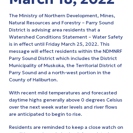
The Ministry of Northern Development, Mines,
Natural Resources and Forestry – Parry Sound
District is advising area residents that a
Watershed Conditions Statement – Water Safety
is in effect until Friday March 25, 2022. This
message will effect residents within the NDMNRF
Parry Sound District which includes the District
Municipality of Muskoka, the Territorial District of
Parry Sound and a north-west portion in the
County of Haliburton.
With recent mild temperatures and forecasted
daytime highs generally above 0 degrees Celsius
over the next week water levels and river flows
are anticipated to begin to rise.
Residents are reminded to keep a close watch on