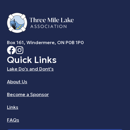
Box 161, Windermere, ON P0B 1P0
Quick Links
Lake Do's and Dont's
About Us
Become a Sponsor
Links
FAQs