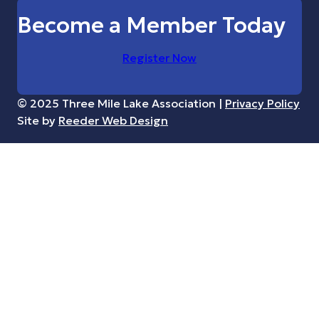
Become a Member Today
Register Now
© 2025 Three Mile Lake Association |
Privacy Policy
Site by
Reeder Web Design