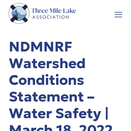
NDMNRF
Watershed
Conditions
Statement –
Water Safety |
March 18, 2022