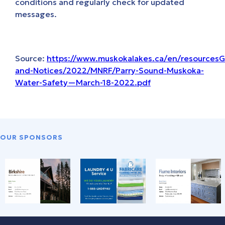
conditions and regularly check for updated
messages.
Source:
https://www.muskokalakes.ca/en/resources
and-Notices/2022/MNRF/Parry-Sound-Muskoka-
Water-Safety—March-18-2022.pdf
OUR SPONSORS