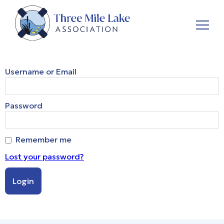
Username or Email
Password
Remember me
Lost your password?