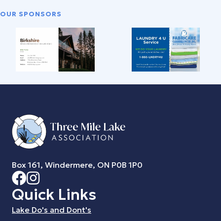
OUR SPONSORS
Box 161, Windermere, ON P0B 1P0
Quick Links
Lake Do's and Dont's