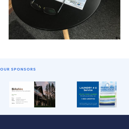
OUR SPONSORS