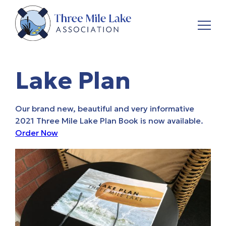
Lake Plan
Our brand new, beautiful and very informative
2021 Three Mile Lake Plan
Book is now available.
Order Now