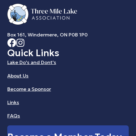
Box 161, Windermere, ON P0B 1P0
Quick Links
Lake Do's and Dont's
About Us
Become a Sponsor
Links
FAQs