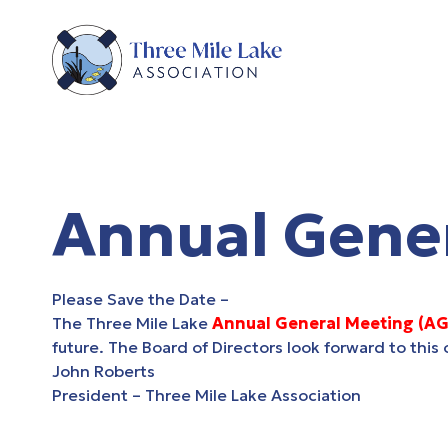
Annual Gene
Please Save the Date –
The Three Mile Lake
Annual General Meeting (A
future. The Board of Directors look forward to thi
John Roberts
President –
Three Mile Lake Association