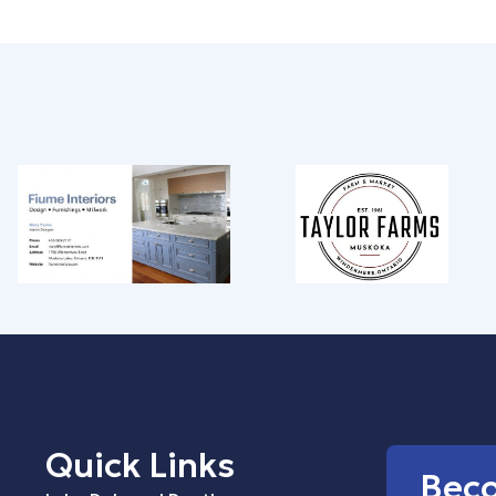
Quick Links
Bec