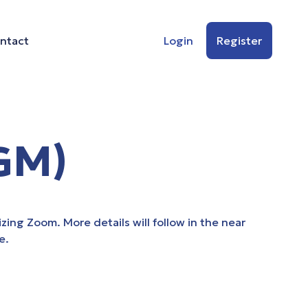
ntact
Login
Register
GM)
zing Zoom. More details will follow in the near
e.