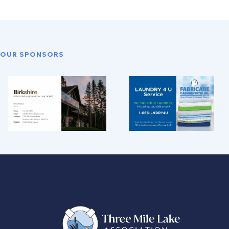
OUR SPONSORS