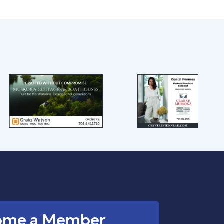
ome a Member