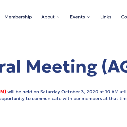
Membership
About
Events
Links
Co
ral Meeting (A
GM)
will be held on Saturday October 3, 2020 at 10 AM utili
s opportunity to communicate with our members at that tim