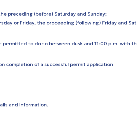
the preceding (before) Saturday and Sunday;
day or Friday, the proceeding (following) Friday and Sa
re permitted to do so between dusk and 11:00 p.m. with t
on completion of a successful permit application
ails and information.