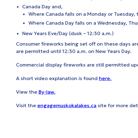
Canada Day and,
Where Canada falls on a Monday or Tuesday, 
Where Canada Day falls on a Wednesday, Thurs
New Years Eve/Day (dusk – 12:30 a.m.)
Consumer fireworks being set off on these days a
are permitted until 12:30 a.m. on New Years Day.
Commercial display fireworks are still permitted up
A short video explanation is found
here.
View the
By-law.
Visit the
engagemuskokalakes.ca
site for more det