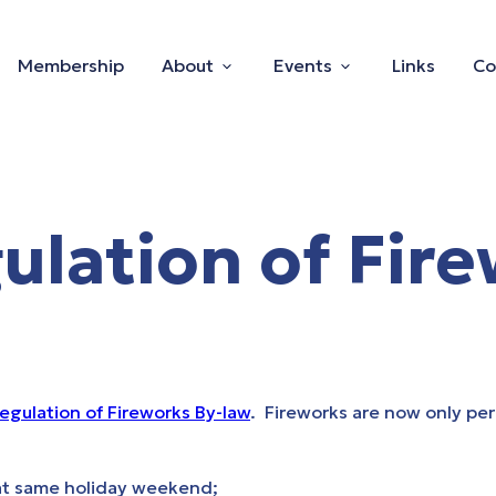
Membership
About
Events
Links
Co
lation of Fire
egulation of Fireworks By-law
. Fireworks are now only pe
hat same holiday weekend;