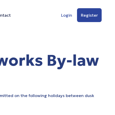
ntact
Login
Register
works By-law
rmitted on the following holidays between dusk