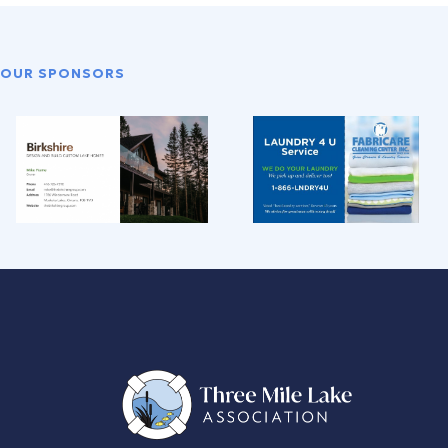
OUR SPONSORS