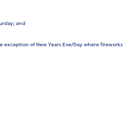
turday; and
he exception of New Years Eve/Day where fireworks