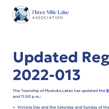
Updated Regu
2022-013
The Township of Muskoka Lakes has updated the
R
and 11:00 p.m.:
Victoria Day and the Saturday and Sunday of t