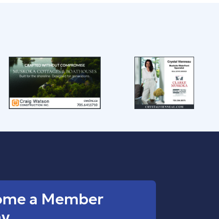
ome a Member
ay