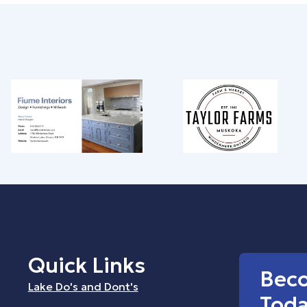
Quick Links
Bec
Lake Do's and Dont's
Tod