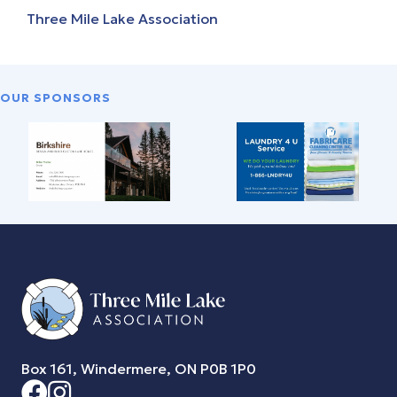
Three Mile Lake Association
OUR SPONSORS
Box 161, Windermere, ON P0B 1P0