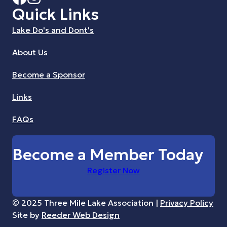
Quick Links
Lake Do's and Dont's
About Us
Become a Sponsor
Links
FAQs
Become a Member Today
Register Now
© 2025 Three Mile Lake Association |
Privacy Policy
Site by
Reeder Web Design