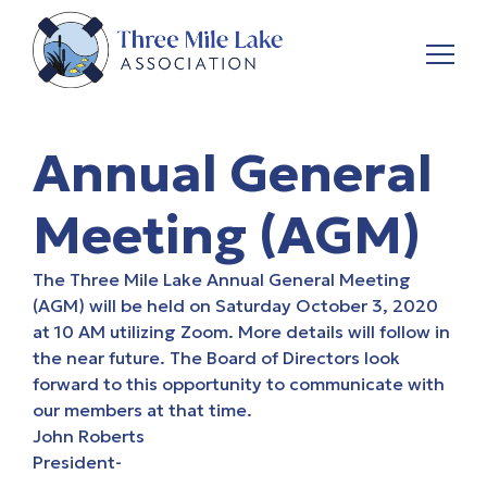
Annual General
Meeting (AGM)
The Three Mile Lake
Annual General Meeting
(AGM)
will be held on Saturday October 3, 2020
at 10 AM utilizing Zoom. More details will follow in
the near future. The Board of Directors look
forward to this opportunity to communicate with
our members at that time.
John Roberts
President-