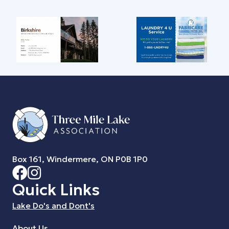
Box 161, Windermere, ON P0B 1P0
Quick Links
Lake Do's and Dont's
About Us