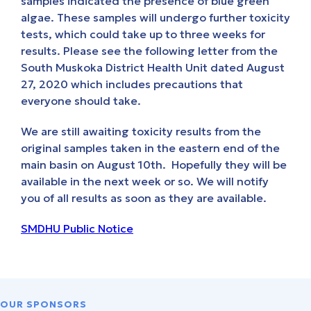
samples indicated the presence of blue green
algae. These samples will undergo further toxicity
tests, which could take up to three weeks for
results. Please see the following letter from the
South Muskoka District Health Unit dated August
27, 2020 which includes precautions that
everyone should take.
We are still awaiting toxicity results from the
original samples taken in the eastern end of the
main basin on August 10th. Hopefully they will be
available in the next week or so. We will notify
you of all results as soon as they are available.
SMDHU Public Notice
OUR SPONSORS