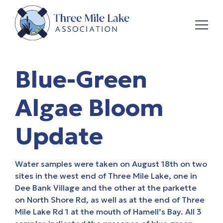
Blue-Green
Algae Bloom
Update
Water samples were taken on August 18th on two
sites in the west end of Three Mile Lake, one in
Dee Bank Village and the other at the parkette
on North Shore Rd, as well as at the end of Three
Mile Lake Rd 1 at the mouth of Hamell’s Bay. All 3